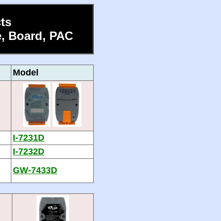
ts
, Board, PAC
Model
I-7231D
I-7232D
GW-7433D