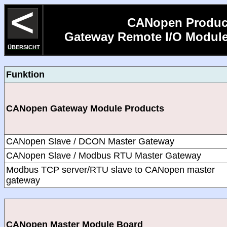
CANopen Produc
Gateway Remote I/O Module
ÜBERSICHT
Funktion
CANopen Gateway Module Products
CANopen Slave / DCON Master Gateway
CANopen Slave / Modbus RTU Master Gateway
Modbus TCP server/RTU slave to CANopen master
gateway
CANopen Master Module Board