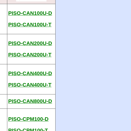
PISO-CAN100U-D
PISO-CAN100U-T
PISO-CAN200U-D
PISO-CAN200U-T
PISO-CAN400U-D
PISO-CAN400U-T
PISO-CAN800U-D
PISO-CPM100-D
PISO-CPM100-T