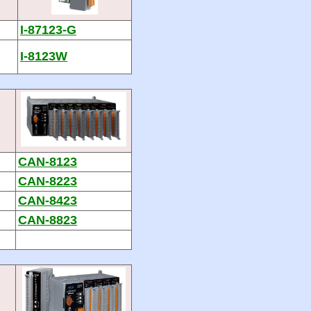
I-87123-G
I-8123W
CAN-8123
CAN-8223
CAN-8423
CAN-8823