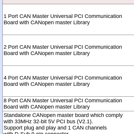
1 Port CAN Master Universal PCI Communication
Board with CANopen master Library
2 Port CAN Master Universal PCI Communication
Board with CANopen master Library
4 Port CAN Master Universal PCI Communication
Board with CANopen master Library
8 Port CAN Master Universal PCI Communication
Board with CANopen master Library
Standalone CANopen master board which comply
with 33MHz 32-bit 5V PCI bus (V2.1).
Support plug and play and 1 CAN channels