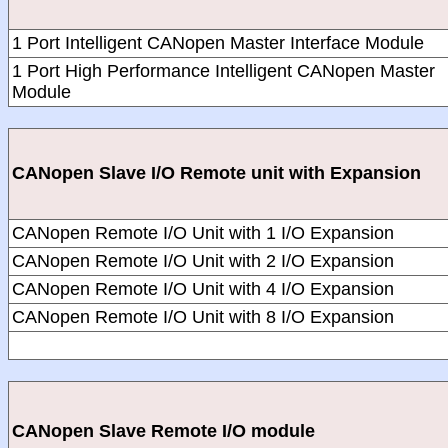
1 Port Intelligent CANopen Master Interface Module
1 Port High Performance Intelligent CANopen Master
Module
CANopen Slave I/O Remote unit with Expansion
CANopen Remote I/O Unit with 1 I/O Expansion
CANopen Remote I/O Unit with 2 I/O Expansion
CANopen Remote I/O Unit with 4 I/O Expansion
CANopen Remote I/O Unit with 8 I/O Expansion
CANopen Slave Remote I/O module