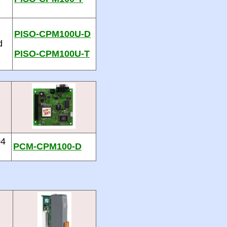
PISO-CPM100U-D
d
PISO-CPM100U-T
04
PCM-CPM100-D