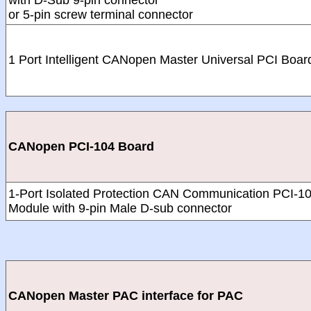
with D-Sub 9-pin connector
or 5-pin screw terminal connector
1 Port Intelligent CANopen Master Universal PCI Boar
CANopen PCI-104 Board
1-Port Isolated Protection CAN Communication PCI-1
Module with 9-pin Male D-sub connector
CANopen Master PAC interface for PAC