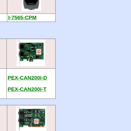
I-7565-CPM
PEX-CAN200i-D
PEX-CAN200i-T