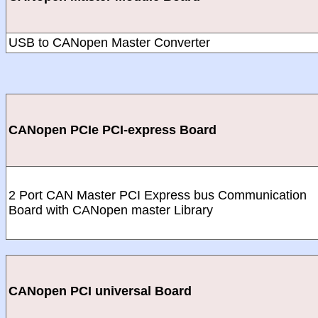
USB to CANopen Master Converter
CANopen PCIe PCI-express Board
2 Port CAN Master PCI Express bus Communication
Board with CANopen master Library
CANopen PCI universal Board