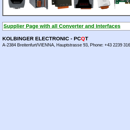
Supplier Page with all Converter and Interfaces
KOLBINGER ELECTRONIC - PC
Q
T
A-2384 Breitenfurt/VIENNA, Hauptstrasse 93, Phone: +43 2239 31