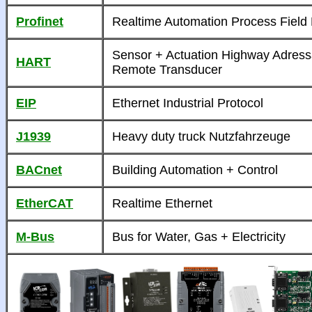
Profinet
Realtime Automation Process Field
Sensor + Actuation Highway Adress
HART
Remote Transducer
EIP
Ethernet Industrial Protocol
J1939
Heavy duty truck Nutzfahrzeuge
BACnet
Building Automation + Control
EtherCAT
Realtime Ethernet
M-Bus
Bus for Water, Gas + Electricity