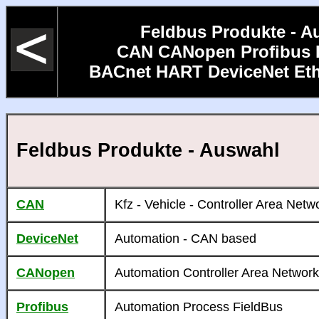
Feldbus Produkte - A
CAN CANopen Profibus 
BACnet HART DeviceNet Et
Feldbus Produkte - Auswahl
CAN
Kfz - Vehicle - Controller Area Netw
DeviceNet
Automation - CAN based
CANopen
Automation Controller Area Network
Profibus
Automation Process FieldBus